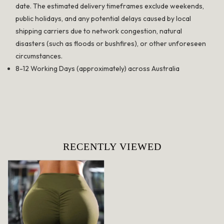
date. The estimated delivery timeframes exclude weekends,
public holidays, and any potential delays caused by local
shipping carriers due to network congestion, natural
disasters (such as floods or bushfires), or other unforeseen
circumstances.
8-12 Working Days (approximately) across Australia
RECENTLY VIEWED