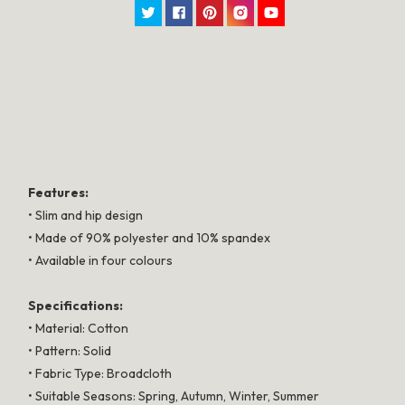
Twitter
Facebook
Pinterest
Instagram
YouTube
SPECIFICATION
Features:
• Slim and hip design
• Made of 90% polyester and 10% spandex
• Available in four colours
Specifications:
• Material: Cotton
• Pattern: Solid
• Fabric Type: Broadcloth
• Suitable Seasons: Spring, Autumn, Winter, Summer