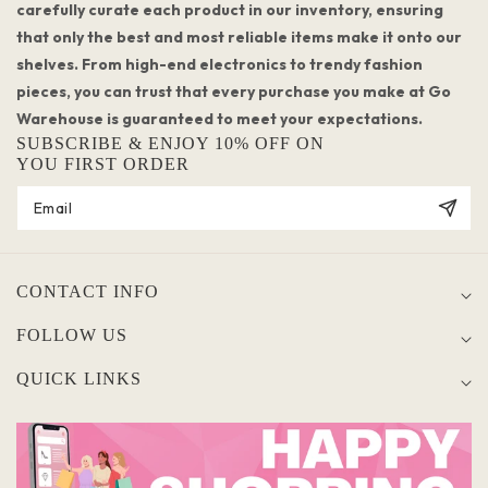
carefully curate each product in our inventory, ensuring
that only the best and most reliable items make it onto our
shelves. From high-end electronics to trendy fashion
pieces, you can trust that every purchase you make at Go
Warehouse is guaranteed to meet your expectations.
SUBSCRIBE & ENJOY 10% OFF ON
YOU FIRST ORDER
CONTACT INFO
FOLLOW US
QUICK LINKS