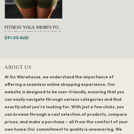
FITNESS YOGA SHORTS FOR
WOMEN OUTDOOR JOGGING
$91.00 AUD
& HIKING TRUNKS - GREEN
ABOUT US
At Go Warehouse, we understand the importance of
offering a seamless online shopping experience. Our
website is designed to be user-friendly, ensuring that you
can easily navigate through various categories and find
exactly what you're looking for. With just a few clicks, you
can browse through a vast selection of products, compare
prices, and make a purchase – all from the comfort of your
own home.Our commitment to quality is unwavering. We