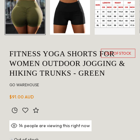
in
modal
FITNESS YOGA SHORTS FOR
OUT OF STOCK
WOMEN OUTDOOR JOGGING &
HIKING TRUNKS - GREEN
GO WAREHOUSE
Regular
$91.00 AUD
price
people are viewing this right now
14
Out of stock