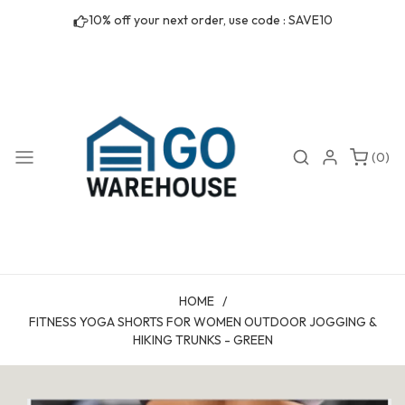
Skip to
10% off your next order, use code : SAVE10
content
0
Search
Login
(0)
items
HOME
/
FITNESS YOGA SHORTS FOR WOMEN OUTDOOR JOGGING &
HIKING TRUNKS - GREEN
Skip to