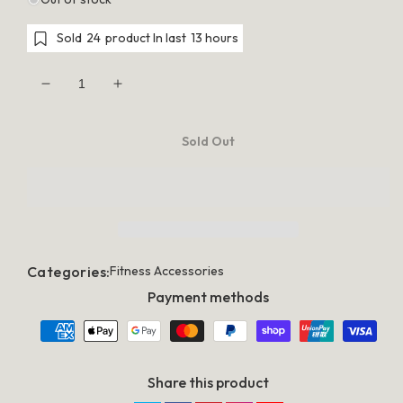
Sold
24
product In last
13 hours
Decrease
Increase
quantity
quantity
for
for
Fitness
Fitness
Sold Out
Yoga
Yoga
Shorts
Shorts
For
For
Women
Women
Outdoor
Outdoor
Jogging
Jogging
&amp;
&amp;
Hiking
Hiking
Trunks
Trunks
Categories:
Fitness Accessories
-
-
Green
Green
Payment methods
Share this product