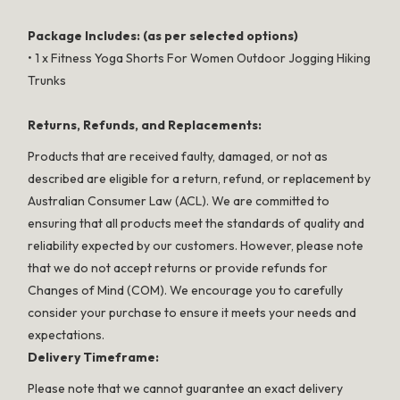
Package Includes: (as per selected options)
• 1 x Fitness Yoga Shorts For Women Outdoor Jogging Hiking
Trunks
Returns, Refunds, and Replacements:
Products that are received faulty, damaged, or not as
described are eligible for a return, refund, or replacement by
Australian Consumer Law (ACL). We are committed to
ensuring that all products meet the standards of quality and
reliability expected by our customers. However, please note
that we do not accept returns or provide refunds for
Changes of Mind (COM). We encourage you to carefully
consider your purchase to ensure it meets your needs and
expectations.
Delivery Timeframe:
Please note that we cannot guarantee an exact delivery