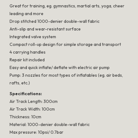
Great for training, eg. gymnastics, martial arts, yoga, cheer
leading and more
Drop stitched 1000-denier double-wall fabric
Anti-slip and wear-resistant surface
Integrated valve system
Compact roll-up design for simple storage and transport
4 carrying handles
Repair kit included
Easy and quick inflate/ deflate with electric air pump
Pump: 3 nozzles for most types of inflatables (eg. air beds,
rafts, etc.)
Specifications:
Air Track Length: 300cm
Air Track Width: 100cm
Thickness: 10cm
Material: 1000-denier double-wall fabric
Max pressure: 10psi/ 0.7bar