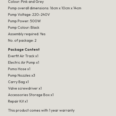
Colour: Pink and Grey
Pump overall dimensions: 16cm x 10cm x 14cm
Pump Voltage: 220-240V
Pump Power: 500W
Pump Colour: Black
Assembly required: Yes
No. of package: 2
Package Content
Everfit Air Track x1
Electric Air Pump x1
Pumo Hose x1
Pump Nozzles x3
Carry Bag x1
Valve screwdriver x1
Accessories Storage Box x1
Repair Kit x1
This product comes with 1 year warranty