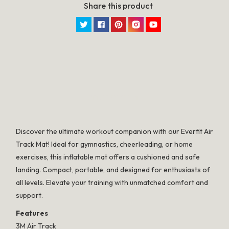
Share this product
Twitter
Facebook
Pinterest
Instagram
YouTube
SPECIFICATION
Discover the ultimate workout companion with our Everfit Air
Track Mat! Ideal for gymnastics, cheerleading, or home
exercises, this inflatable mat offers a cushioned and safe
landing. Compact, portable, and designed for enthusiasts of
all levels. Elevate your training with unmatched comfort and
support.
Features
3M Air Track