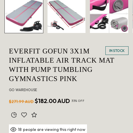
in
modal
EVERFIT GOFUN 3X1M
IN STOCK
INFLATABLE AIR TRACK MAT
WITH PUMP TUMBLING
GYMNASTICS PINK
GO WAREHOUSE
Regular
Sale
$182.00 AUD
$271.99 AUD
33% OFF
price
price
people are viewing this right now
18