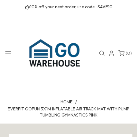
Skip to
10% off your next order, use code : SAVE10
content
0
Search
Login
(0)
items
HOME
/
EVERFIT GOFUN 3X1M INFLATABLE AIR TRACK MAT WITH PUMP
TUMBLING GYMNASTICS PINK
Skip to