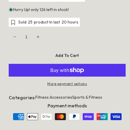
Hurry Up! only 126 left in stock!
Sold
25
product In last
20 hours
Decrease
Increase
quantity
quantity
for
for
Everfit
Everfit
Add To Cart
GoFun
GoFun
3X1M
3X1M
Inflatable
Inflatable
Air
Air
Track
Track
Mat
Mat
More payment options
with
with
Pump
Pump
Tumbling
Tumbling
Categories:
Fitness Accessories
Sports & Fitness
Gymnastics
Gymnastics
Pink
Pink
Payment methods