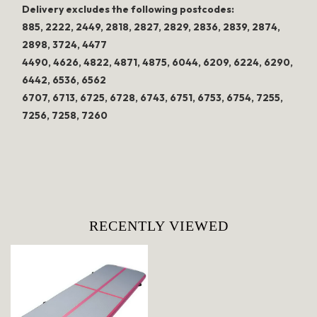
Delivery excludes the following postcodes:
885, 2222, 2449, 2818, 2827, 2829, 2836, 2839, 2874,
2898, 3724, 4477
4490, 4626, 4822, 4871, 4875, 6044, 6209, 6224, 6290,
6442, 6536, 6562
6707, 6713, 6725, 6728, 6743, 6751, 6753, 6754, 7255,
7256, 7258, 7260
RECENTLY VIEWED