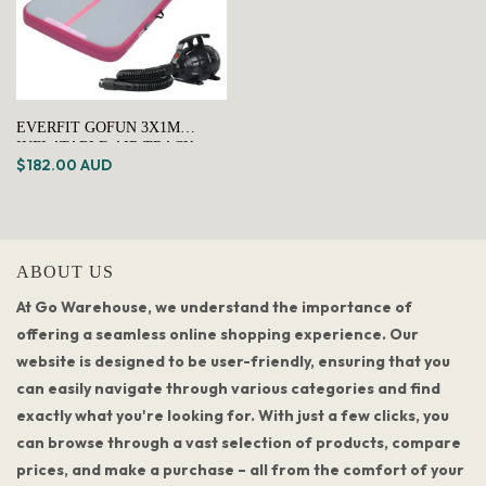
EVERFIT GOFUN 3X1M
INFLATABLE AIR TRACK
$182.00 AUD
MAT WITH PUMP TUMBLING
GYMNASTICS PINK
ABOUT US
At Go Warehouse, we understand the importance of
offering a seamless online shopping experience. Our
website is designed to be user-friendly, ensuring that you
can easily navigate through various categories and find
exactly what you're looking for. With just a few clicks, you
can browse through a vast selection of products, compare
prices, and make a purchase – all from the comfort of your