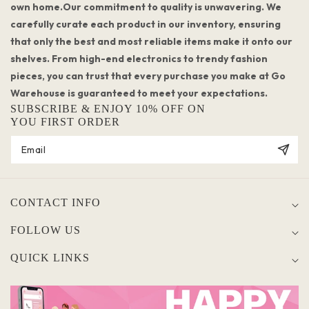
own home.Our commitment to quality is unwavering. We
carefully curate each product in our inventory, ensuring
that only the best and most reliable items make it onto our
shelves. From high-end electronics to trendy fashion
pieces, you can trust that every purchase you make at Go
Warehouse is guaranteed to meet your expectations.
SUBSCRIBE & ENJOY 10% OFF ON
YOU FIRST ORDER
CONTACT INFO
FOLLOW US
QUICK LINKS