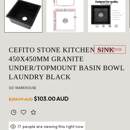
in
modal
CEFITO STONE KITCHEN SINK
OUT OF STOCK
450X450MM GRANITE
UNDER/TOPMOUNT BASIN BOWL
LAUNDRY BLACK
GO WAREHOUSE
Regular
Sale
$103.00 AUD
$254.99 AUD
price
price
people are viewing this right now
17