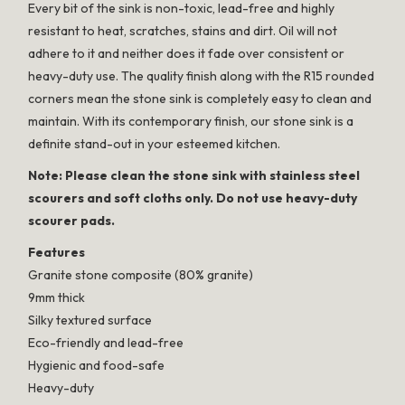
Every bit of the sink is non-toxic, lead-free and highly
resistant to heat, scratches, stains and dirt. Oil will not
adhere to it and neither does it fade over consistent or
heavy-duty use. The quality finish along with the R15 rounded
corners mean the stone sink is completely easy to clean and
maintain. With its contemporary finish, our stone sink is a
definite stand-out in your esteemed kitchen.
Note: Please clean the stone sink with stainless steel
scourers and soft cloths only. Do not use heavy-duty
scourer pads.
Features
Granite stone composite (80% granite)
9mm thick
Silky textured surface
Eco-friendly and lead-free
Hygienic and food-safe
Heavy-duty