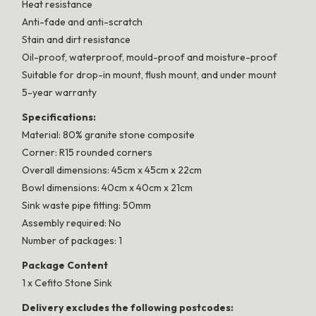
Heat resistance
Anti-fade and anti-scratch
Stain and dirt resistance
Oil-proof, waterproof, mould-proof and moisture-proof
Suitable for drop-in mount, flush mount, and under mount
5-year warranty
Specifications:
Material: 80% granite stone composite
Corner: R15 rounded corners
Overall dimensions: 45cm x 45cm x 22cm
Bowl dimensions: 40cm x 40cm x 21cm
Sink waste pipe fitting: 50mm
Assembly required: No
Number of packages: 1
Package Content
1 x Cefito Stone Sink
Delivery excludes the following postcodes: