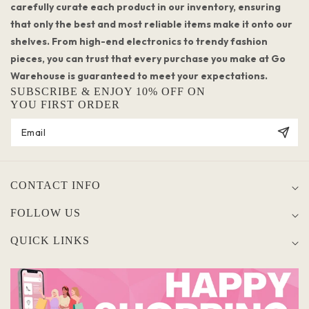
carefully curate each product in our inventory, ensuring
that only the best and most reliable items make it onto our
shelves. From high-end electronics to trendy fashion
pieces, you can trust that every purchase you make at Go
Warehouse is guaranteed to meet your expectations.
SUBSCRIBE & ENJOY 10% OFF ON
YOU FIRST ORDER
CONTACT INFO
FOLLOW US
QUICK LINKS