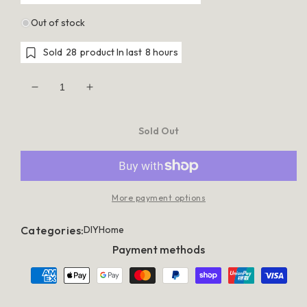
Out of stock
Sold
28
product In last
8 hours
Decrease
Increase
quantity
quantity
for
for
Cefito
Cefito
Sold Out
Stone
Stone
Kitchen
Kitchen
Sink
Sink
450X450MM
450X450MM
Granite
Granite
Under/Topmount
Under/Topmount
More payment options
Basin
Basin
Bowl
Bowl
Laundry
Laundry
Categories:
DIY
Home
Black
Black
Payment methods