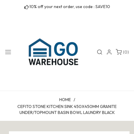
Skip to
10% off your next order, use code : SAVE10
content
0
Search
Login
(0)
items
HOME
/
CEFITO STONE KITCHEN SINK 450X450MM GRANITE
UNDER/TOPMOUNT BASIN BOWL LAUNDRY BLACK
Skip to