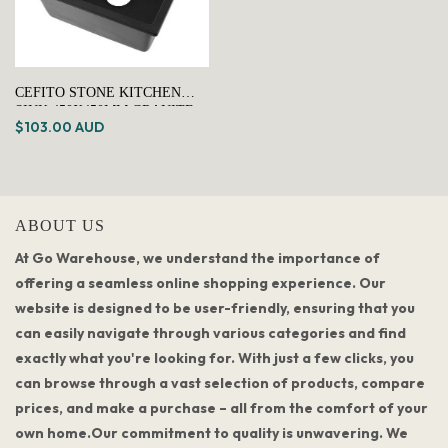
CEFITO STONE KITCHEN
SINK 450X450MM GRANITE
$103.00 AUD
UNDER/TOPMOUNT BASIN
BOWL LAUNDRY BLACK
ABOUT US
At Go Warehouse, we understand the importance of
offering a seamless online shopping experience. Our
website is designed to be user-friendly, ensuring that you
can easily navigate through various categories and find
exactly what you're looking for. With just a few clicks, you
can browse through a vast selection of products, compare
prices, and make a purchase – all from the comfort of your
own home.Our commitment to quality is unwavering. We