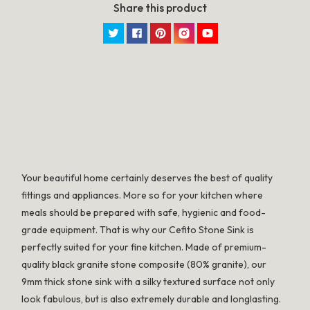
Share this product
Twitter
Facebook
Pinterest
Instagram
YouTube
SPECIFICATION
Your beautiful home certainly deserves the best of quality
fittings and appliances. More so for your kitchen where
meals should be prepared with safe, hygienic and food-
grade equipment. That is why our Cefito Stone Sink is
perfectly suited for your fine kitchen. Made of premium-
quality black granite stone composite (80% granite), our
9mm thick stone sink with a silky textured surface not only
look fabulous, but is also extremely durable and longlasting.