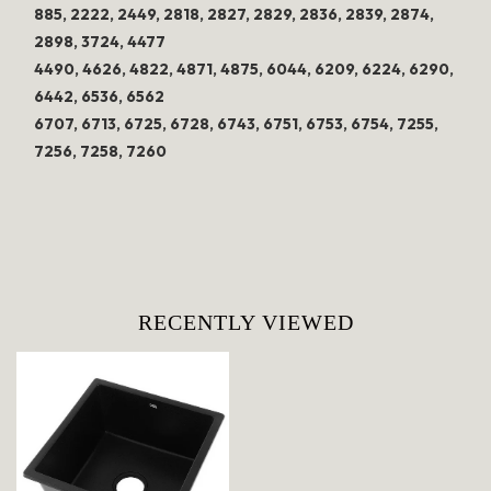
885, 2222, 2449, 2818, 2827, 2829, 2836, 2839, 2874,
2898, 3724, 4477
4490, 4626, 4822, 4871, 4875, 6044, 6209, 6224, 6290,
6442, 6536, 6562
6707, 6713, 6725, 6728, 6743, 6751, 6753, 6754, 7255,
7256, 7258, 7260
RECENTLY VIEWED