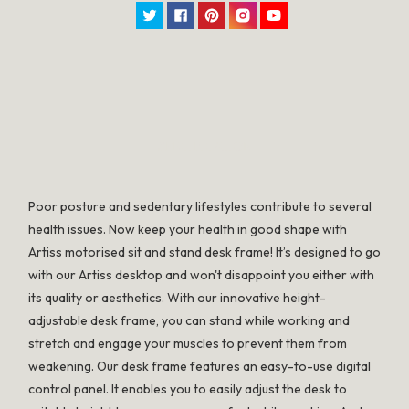
Twitter
Facebook
Pinterest
Instagram
YouTube
SPECIFICATION
Poor posture and sedentary lifestyles contribute to several
health issues. Now keep your health in good shape with
Artiss motorised sit and stand desk frame! It’s designed to go
with our Artiss desktop and won't disappoint you either with
its quality or aesthetics. With our innovative height-
adjustable desk frame, you can stand while working and
stretch and engage your muscles to prevent them from
weakening. Our desk frame features an easy-to-use digital
control panel. It enables you to easily adjust the desk to