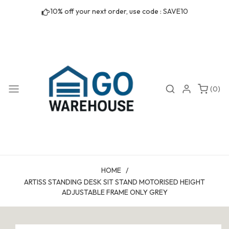
Skip to
10% off your next order, use code : SAVE10
content
0
Search
Login
(0)
items
HOME
/
ARTISS STANDING DESK SIT STAND MOTORISED HEIGHT
ADJUSTABLE FRAME ONLY GREY
Skip to