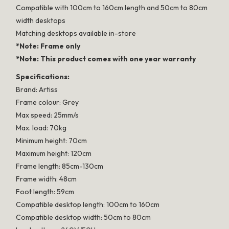
Compatible with 100cm to 160cm length and 50cm to 80cm
width desktops
Matching desktops available in-store
*Note: Frame only
*Note: This product comes with one year warranty
Specifications:
Brand: Artiss
Frame colour: Grey
Max speed: 25mm/s
Max. load: 70kg
Minimum height: 70cm
Maximum height: 120cm
Frame length: 85cm-130cm
Frame width: 48cm
Foot length: 59cm
Compatible desktop length: 100cm to 160cm
Compatible desktop width: 50cm to 80cm