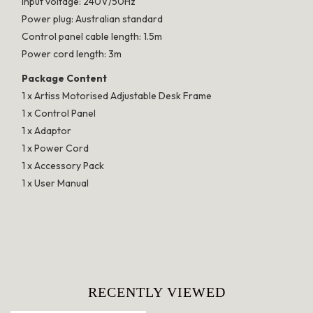
Input voltage: 240V/50Hz
Power plug: Australian standard
Control panel cable length: 1.5m
Power cord length: 3m
Package Content
1 x Artiss Motorised Adjustable Desk Frame
1 x Control Panel
1 x Adaptor
1 x Power Cord
1 x Accessory Pack
1 x User Manual
RECENTLY VIEWED