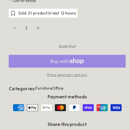
Out of stock
Sold
21
product In last
12 hours
Decrease
Increase
quantity
quantity
for
for
Artiss
Artiss
Sold Out
Standing
Standing
Desk
Desk
Sit
Sit
Stand
Stand
Motorised
Motorised
Height
Height
More payment options
Adjustable
Adjustable
Frame
Frame
Only
Only
Categories:
Furniture
Office
Grey
Grey
Payment methods
Share this product