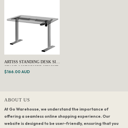
ARTISS STANDING DESK SIT
STAND MOTORISED HEIGHT
$166.00 AUD
ADJUSTABLE FRAME ONLY
GREY
ABOUT US
At Go Warehouse, we understand the importance of
offering a seamless online shopping experience. Our
website is designed to be user-friendly, ensuring that you