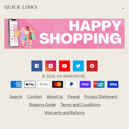
QUICK LINKS
Facebook
Instagram
YouTube
Twitter
Pinterest
© 2026,
GO WAREHOUSE
.
Payment
methods
Search
Contact
About Us
Paypal
Privacy Statement
Shipping Guide
Terms and Conditions
Warranty and Returns