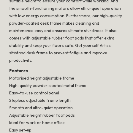
suitable height to ensure your comfort while working. And
the smooth-functioning motors allow ultra-quiet operation
with low energy consumption. Furthermore, our high-quality
powder-coated desk frame makes cleaning and
maintenance easy and ensures ultimate sturdiness. It also
comes with adjustable rubber foot pads that offer extra
stability and keep your floors safe. Get yourself Artiss
sit/stand desk frame to prevent fatigue and improve
productivity.
Features
Motorised height adjustable frame
High-quality powder-coated metal frame
Easy-to-use control panel
Stepless adjustable frame length
Smooth and ultra-quiet operation
Adjustable height rubber foot pads
Ideal for work or home office
Easy set-up