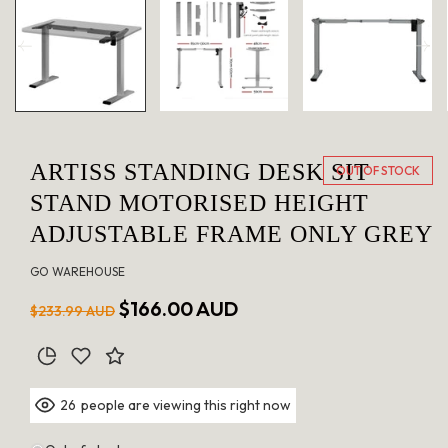
in
modal
ARTISS STANDING DESK SIT
OUT OF STOCK
STAND MOTORISED HEIGHT
ADJUSTABLE FRAME ONLY GREY
GO WAREHOUSE
Regular
Sale
$166.00 AUD
$233.99 AUD
price
price
people are viewing this right now
26