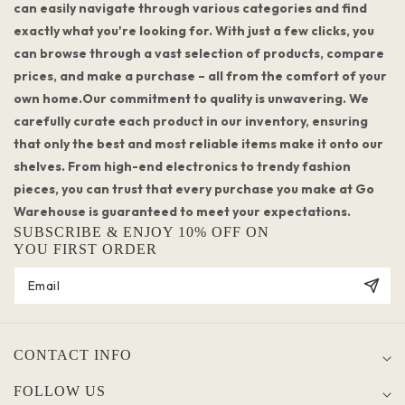
can easily navigate through various categories and find
exactly what you're looking for. With just a few clicks, you
can browse through a vast selection of products, compare
prices, and make a purchase – all from the comfort of your
own home.Our commitment to quality is unwavering. We
carefully curate each product in our inventory, ensuring
that only the best and most reliable items make it onto our
shelves. From high-end electronics to trendy fashion
pieces, you can trust that every purchase you make at Go
Warehouse is guaranteed to meet your expectations.
SUBSCRIBE & ENJOY 10% OFF ON
YOU FIRST ORDER
CONTACT INFO
FOLLOW US