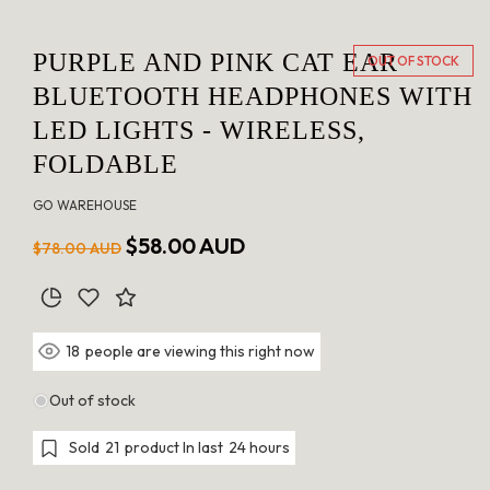
PURPLE AND PINK CAT EAR
OUT OF STOCK
BLUETOOTH HEADPHONES WITH
LED LIGHTS - WIRELESS,
FOLDABLE
GO WAREHOUSE
Regular
Sale
$58.00 AUD
$78.00 AUD
price
price
people are viewing this right now
18
Out of stock
Sold
21
product In last
24 hours