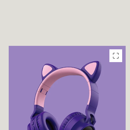
product
information