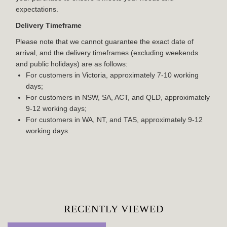
expectations.
Delivery Timeframe
Please note that we cannot guarantee the exact date of
arrival, and the delivery timeframes (excluding weekends
and public holidays) are as follows:
For customers in Victoria, approximately 7-10 working
days;
For customers in NSW, SA, ACT, and QLD, approximately
9-12 working days;
For customers in WA, NT, and TAS, approximately 9-12
working days.
RECENTLY VIEWED