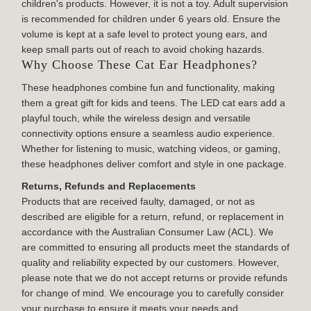
children's products. However, it is not a toy. Adult supervision
is recommended for children under 6 years old. Ensure the
volume is kept at a safe level to protect young ears, and
keep small parts out of reach to avoid choking hazards.
Why Choose These Cat Ear Headphones?
These headphones combine fun and functionality, making
them a great gift for kids and teens. The LED cat ears add a
playful touch, while the wireless design and versatile
connectivity options ensure a seamless audio experience.
Whether for listening to music, watching videos, or gaming,
these headphones deliver comfort and style in one package.
Returns, Refunds and Replacements
Products that are received faulty, damaged, or not as
described are eligible for a return, refund, or replacement in
accordance with the Australian Consumer Law (ACL). We
are committed to ensuring all products meet the standards of
quality and reliability expected by our customers. However,
please note that we do not accept returns or provide refunds
for change of mind. We encourage you to carefully consider
your purchase to ensure it meets your needs and