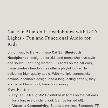
SPECIFICATION
Cat Ear Bluetooth Headphones with LED
Lights - Fun and Functional Audio for
Kids
Bring music to life with these
Cat Ear Bluetooth
Headphones
, designed for kids and teens who love style
and sound. Featuring vibrant LED lights on the cat ears,
these wireless headphones offer a playful look while
delivering high-quality audio. With multiple connectivity
options, a foldable design, and a long-lasting battery, they
are perfect for school, travel, or gaming.
Key Features
Stylish LED Lights:
Colorful RGB lights on the cat ears
for a fun, eye-catching look (can be turned off).
Versatile Connectivity:
Supports wireless Bluetooth, TF