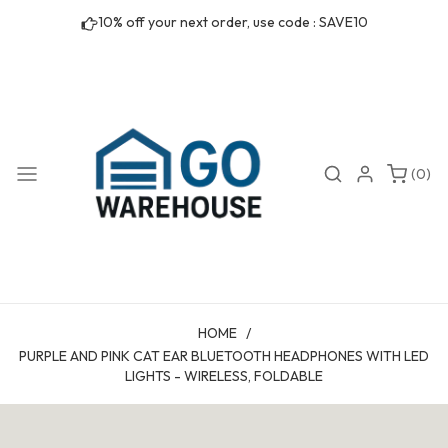
Skip to
10% off your next order, use code : SAVE10
content
0
Search
Login
(0)
items
HOME
/
PURPLE AND PINK CAT EAR BLUETOOTH HEADPHONES WITH LED
LIGHTS - WIRELESS, FOLDABLE
Skip to