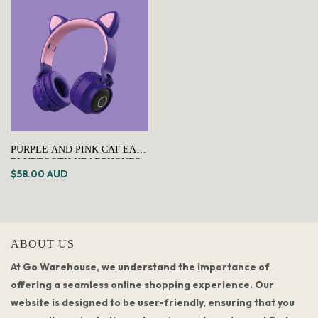
PURPLE AND PINK CAT EAR
BLUETOOTH HEADPHONES
$58.00 AUD
WITH LED LIGHTS -
WIRELESS, FOLDABLE
ABOUT US
At Go Warehouse, we understand the importance of
offering a seamless online shopping experience. Our
website is designed to be user-friendly, ensuring that you