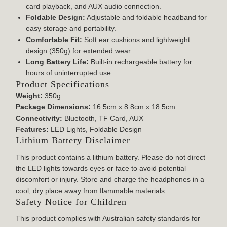
card playback, and AUX audio connection.
Foldable Design:
Adjustable and foldable headband for
easy storage and portability.
Comfortable Fit:
Soft ear cushions and lightweight
design (350g) for extended wear.
Long Battery Life:
Built-in rechargeable battery for
hours of uninterrupted use.
Product Specifications
Weight:
350g
Package Dimensions:
16.5cm x 8.8cm x 18.5cm
Connectivity:
Bluetooth, TF Card, AUX
Features:
LED Lights, Foldable Design
Lithium Battery Disclaimer
This product contains a lithium battery. Please do not direct
the LED lights towards eyes or face to avoid potential
discomfort or injury. Store and charge the headphones in a
cool, dry place away from flammable materials.
Safety Notice for Children
This product complies with Australian safety standards for