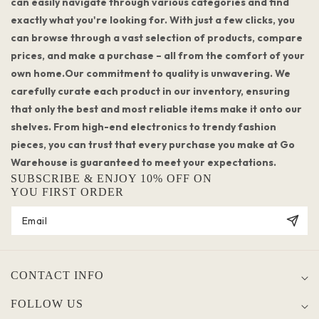
can easily navigate through various categories and find
exactly what you're looking for. With just a few clicks, you
can browse through a vast selection of products, compare
prices, and make a purchase – all from the comfort of your
own home.Our commitment to quality is unwavering. We
carefully curate each product in our inventory, ensuring
that only the best and most reliable items make it onto our
shelves. From high-end electronics to trendy fashion
pieces, you can trust that every purchase you make at Go
Warehouse is guaranteed to meet your expectations.
SUBSCRIBE & ENJOY 10% OFF ON
YOU FIRST ORDER
CONTACT INFO
FOLLOW US