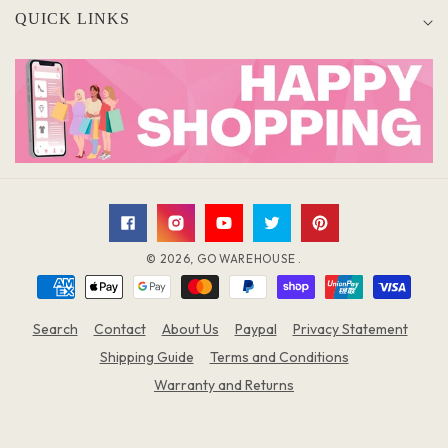
QUICK LINKS
Facebook
Instagram
YouTube
Twitter
Pinterest
© 2026,
GO WAREHOUSE
.
Payment
methods
Search
Contact
About Us
Paypal
Privacy Statement
Shipping Guide
Terms and Conditions
Warranty and Returns