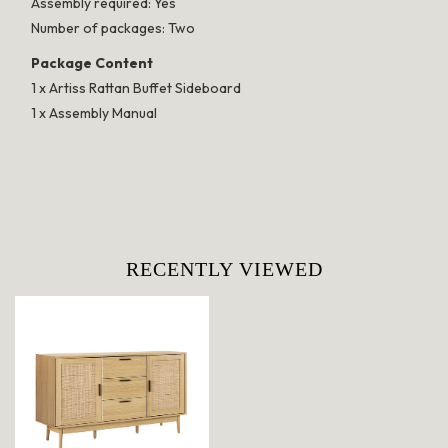
Assembly required: Yes
Number of packages: Two
Package Content
1 x Artiss Rattan Buffet Sideboard
1 x Assembly Manual
RECENTLY VIEWED