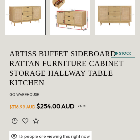
in
modal
ARTISS BUFFET SIDEBOARD
IN STOCK
RATTAN FURNITURE CABINET
STORAGE HALLWAY TABLE
KITCHEN
GO WAREHOUSE
Regular
Sale
$254.00 AUD
$316.99 AUD
19% OFF
price
price
people are viewing this right now
13