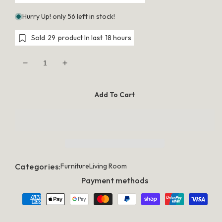
Hurry Up! only 56 left in stock!
Sold
29
product In last
18 hours
Decrease
Increase
quantity
quantity
for
for
Artiss
Artiss
Add To Cart
Buffet
Buffet
Sideboard
Sideboard
Rattan
Rattan
Furniture
Furniture
Cabinet
Cabinet
Storage
Storage
Hallway
Hallway
Table
Table
Kitchen
Kitchen
Categories:
Furniture
Living Room
Payment methods