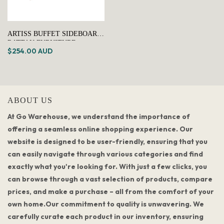
ARTISS BUFFET SIDEBOARD
RATTAN FURNITURE
$254.00 AUD
CABINET STORAGE
HALLWAY TABLE KITCHEN
ABOUT US
At Go Warehouse, we understand the importance of
offering a seamless online shopping experience. Our
website is designed to be user-friendly, ensuring that you
can easily navigate through various categories and find
exactly what you're looking for. With just a few clicks, you
can browse through a vast selection of products, compare
prices, and make a purchase – all from the comfort of your
own home.Our commitment to quality is unwavering. We
carefully curate each product in our inventory, ensuring