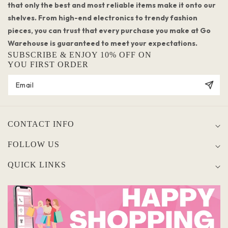
that only the best and most reliable items make it onto our
shelves. From high-end electronics to trendy fashion
pieces, you can trust that every purchase you make at Go
Warehouse is guaranteed to meet your expectations.
SUBSCRIBE & ENJOY 10% OFF ON
YOU FIRST ORDER
CONTACT INFO
FOLLOW US
QUICK LINKS