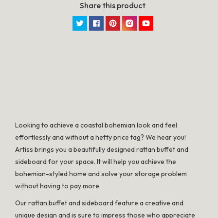
Share this product
Twitter
Facebook
Pinterest
Instagram
YouTube
SPECIFICATION
Looking to achieve a coastal bohemian look and feel
effortlessly and without a hefty price tag? We hear you!
Artiss brings you a beautifully designed rattan buffet and
sideboard for your space. It will help you achieve the
bohemian-styled home and solve your storage problem
without having to pay more.
Our rattan buffet and sideboard feature a creative and
unique design and is sure to impress those who appreciate