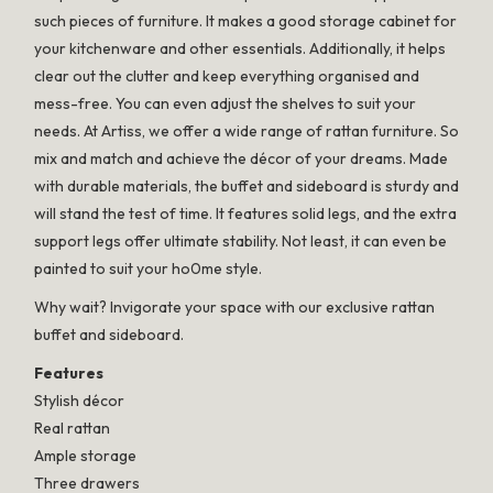
such pieces of furniture. It makes a good storage cabinet for
your kitchenware and other essentials. Additionally, it helps
clear out the clutter and keep everything organised and
mess-free. You can even adjust the shelves to suit your
needs. At Artiss, we offer a wide range of rattan furniture. So
mix and match and achieve the décor of your dreams. Made
with durable materials, the buffet and sideboard is sturdy and
will stand the test of time. It features solid legs, and the extra
support legs offer ultimate stability. Not least, it can even be
painted to suit your ho0me style.
Why wait? Invigorate your space with our exclusive rattan
buffet and sideboard.
Features
Stylish décor
Real rattan
Ample storage
Three drawers