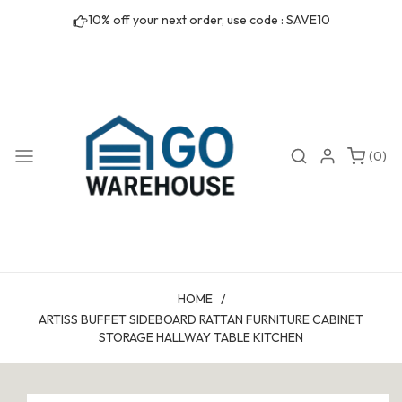
Skip to
10% off your next order, use code : SAVE10
content
0
Search
Login
(0)
items
HOME
/
ARTISS BUFFET SIDEBOARD RATTAN FURNITURE CABINET
STORAGE HALLWAY TABLE KITCHEN
Skip to