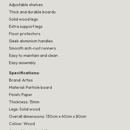
Adjustable shelves
Thick and durable boards
Solid wood legs
Extra support legs
Floor protectors
Sleek aluminium handles
Smooth anti-rust runners
Easy to maintain and clean
Easy assembly
Specifications:
Brand: Artiss
Material: Particle board
Finish: Paper
Thickness: 15mm
Legs: Solid wood
Overall dimensions: 130cm x 40cm x 80cm
Colour: Wood