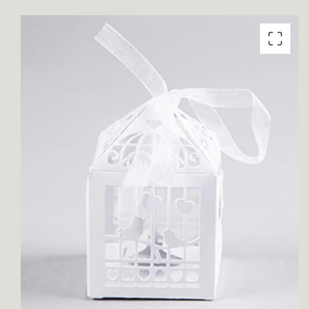
product
information