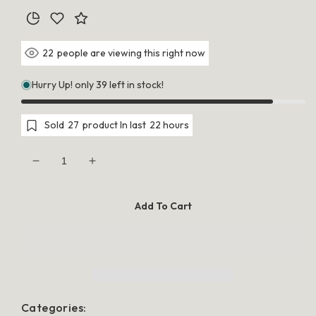
people are viewing this right now
25
Hurry Up! only 39 left in stock!
Sold
28
product In last
21 hours
Decrease
Increase
quantity
quantity
for
for
50
50
Add To Cart
Piece
Piece
Pack
Pack
-
-
White
White
Dove
Dove
Bird
Bird
Heart
Heart
Wedding
Wedding
Bomboniere
Bomboniere
Categories:
Favor
Favor