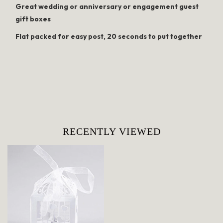
Great wedding or anniversary or engagement guest
gift boxes
Flat packed for easy post, 20 seconds to put together
RECENTLY VIEWED