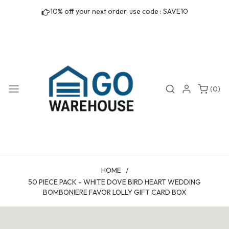
Skip to
10% off your next order, use code : SAVE10
content
0
Search
Login
(0)
items
HOME
/
50 PIECE PACK - WHITE DOVE BIRD HEART WEDDING
BOMBONIERE FAVOR LOLLY GIFT CARD BOX
Skip to