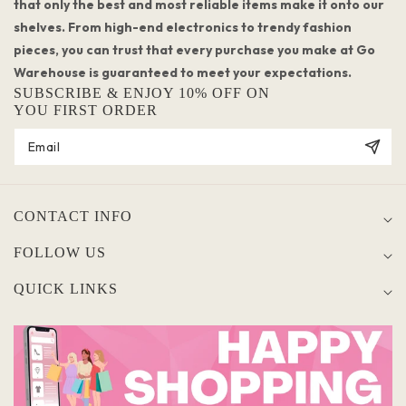
that only the best and most reliable items make it onto our
shelves. From high-end electronics to trendy fashion
pieces, you can trust that every purchase you make at Go
Warehouse is guaranteed to meet your expectations.
SUBSCRIBE & ENJOY 10% OFF ON
YOU FIRST ORDER
CONTACT INFO
FOLLOW US
QUICK LINKS