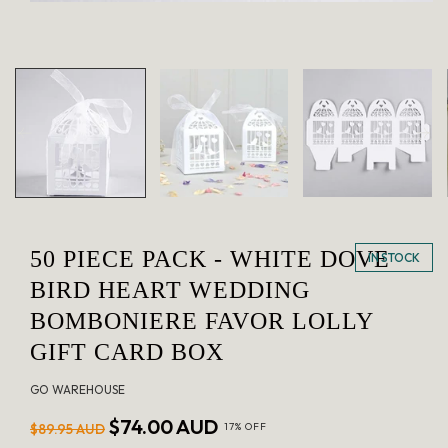
Open
media
1
in
modal
50 PIECE PACK - WHITE DOVE
IN STOCK
BIRD HEART WEDDING
BOMBONIERE FAVOR LOLLY
GIFT CARD BOX
GO WAREHOUSE
Regular
Sale
$74.00 AUD
$89.95 AUD
17% OFF
price
price