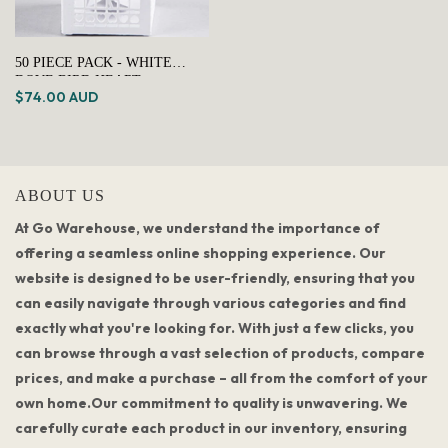
50 PIECE PACK - WHITE
DOVE BIRD HEART
$74.00 AUD
WEDDING BOMBONIERE
FAVOR LOLLY GIFT CARD
BOX
ABOUT US
At Go Warehouse, we understand the importance of
offering a seamless online shopping experience. Our
website is designed to be user-friendly, ensuring that you
can easily navigate through various categories and find
exactly what you're looking for. With just a few clicks, you
can browse through a vast selection of products, compare
prices, and make a purchase – all from the comfort of your
own home.Our commitment to quality is unwavering. We
carefully curate each product in our inventory, ensuring