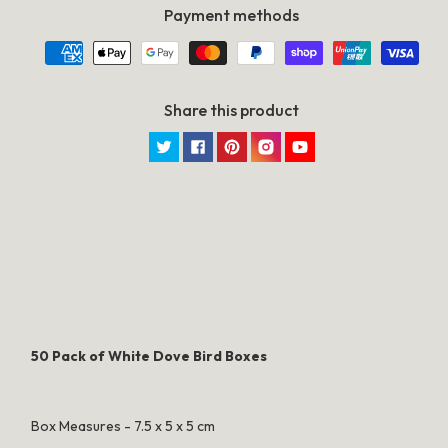
Lolly
Lolly
Payment methods
Gift
Gift
Card
Card
Box
Box
Share this product
Twitter
Facebook
Pinterest
Instagram
YouTube
SPECIFICATION
50 Pack of White Dove Bird Boxes
Box Measures - 7.5 x 5 x 5 cm